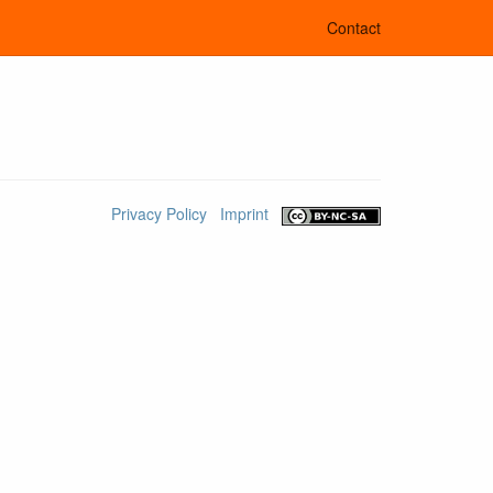
Contact
Privacy Policy
Imprint