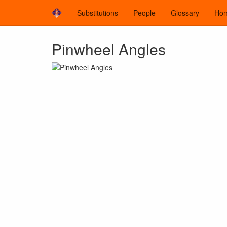
Substitutions
People
Glossary
Ho
Pinwheel Angles