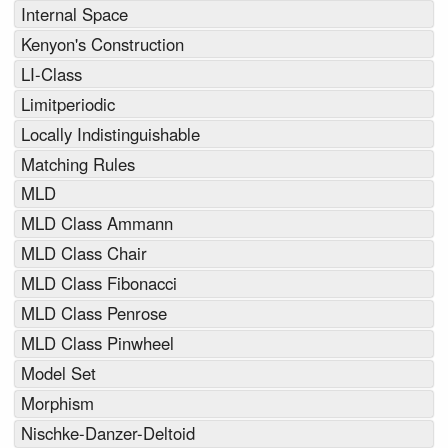
Internal Space
Kenyon's Construction
LI-Class
Limitperiodic
Locally Indistinguishable
Matching Rules
MLD
MLD Class Ammann
MLD Class Chair
MLD Class Fibonacci
MLD Class Penrose
MLD Class Pinwheel
Model Set
Morphism
Nischke-Danzer-Deltoid