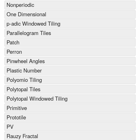
Nonperiodic
One Dimensional
p-adic Windowed Tiling
Parallelogram Tiles
Patch
Perron
Pinwheel Angles
Plastic Number
Polyomio Tiling
Polytopal Tiles
Polytopal Windowed Tiling
Primitive
Prototile
PV
Rauzy Fractal