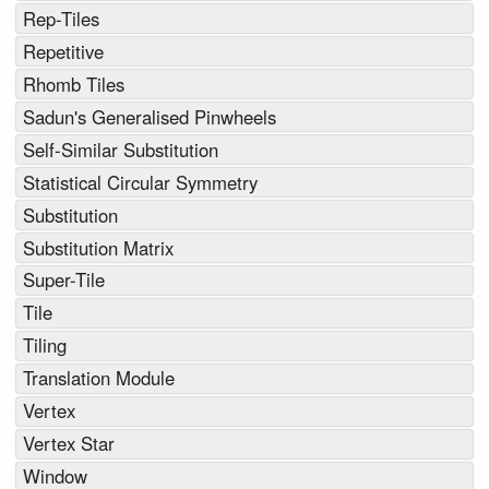
Rep-Tiles
Repetitive
Rhomb Tiles
Sadun's Generalised Pinwheels
Self-Similar Substitution
Statistical Circular Symmetry
Substitution
Substitution Matrix
Super-Tile
Tile
Tiling
Translation Module
Vertex
Vertex Star
Window