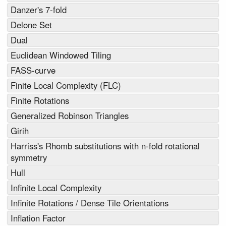
Danzer's 7-fold
Delone Set
Dual
Euclidean Windowed Tiling
FASS-curve
Finite Local Complexity (FLC)
Finite Rotations
Generalized Robinson Triangles
Girih
Harriss's Rhomb substitutions with n-fold rotational
symmetry
Hull
Infinite Local Complexity
Infinite Rotations / Dense Tile Orientations
Inflation Factor