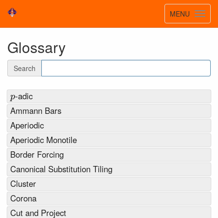
Toggle
MENU
Toggl
navigatio
navig
Glossary
Search
p
-adic
Ammann Bars
Aperiodic
Aperiodic Monotile
Border Forcing
Canonical Substitution Tiling
Cluster
Corona
Cut and Project