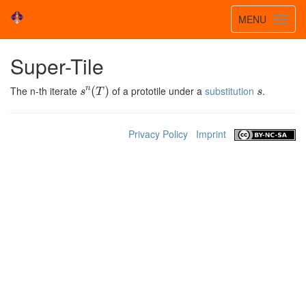
Toggle
MENU
Toggl
navigatio
navig
Super-Tile
s
n
(
T
)
s
The n-th iterate
of a prototile under a
substitution
.
Privacy Policy
Imprint