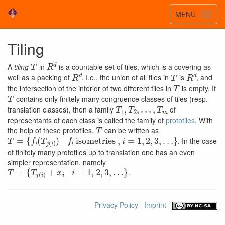
Toggle
MENU
Toggl
navigatio
navig
Tiling
T
R
d
A
tiling
in
is a countable set of tiles, which is a covering as
R
d
T
R
d
well as a packing of
. I.e., the union of all tiles in
is
, and
T
the intersection of the interior of two different tiles in
is empty. If
T
contains only finitely many congruence classes of tiles (resp.
T
…
1
,
,
T
T
m
2
,
translation classes), then a family
of
representants of each class is called the family of
prototiles
. With
T
the help of these prototiles,
can be written as
T
{
…
=
f
}
i
(
T
j
(
i
)
)
∣
f
i
isometries
,
i
=
1
,
2
,
3
,
. In the case
of finitely many prototiles up to translation one has an even
simpler representation, namely
T
…
=
}
{
T
j
(
i
)
+
x
i
∣
i
=
1
,
2
,
3
,
.
Privacy Policy
Imprint