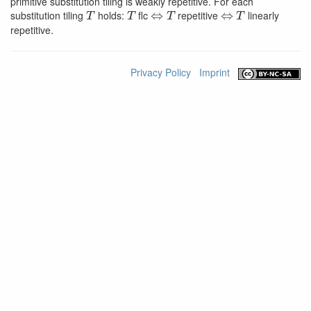
primitive substitution tiling is weakly repetitive. For each
T
T
⇔
T
⇔
T
substitution tiling
holds:
flc
repetitive
linearly
repetitive.
Privacy Policy
Imprint