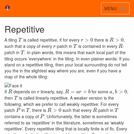
Toggle
MENU
Toggl
navigatio
navig
Repetitive
T
r
>
0
R
>
0
A tiling
is called repetitive, if for every
there is
,
r
T
R
such that a copy of every
-patch in
is contained in every
-
T
patch in
. In plain words, this means that each local part of the
tiling occurs ’everywhere’ in the tiling. In even plainer words: If you
stand on a repetitive tiling, then your local surrounding do not tell
you the in the slightest way where you are, even if you have a
map of the whole tiling:
R
r
R
=
a
r
+
b
a
,
b
>
0
If
depends on
linearly, say,
for some
,
T
then
is called linearly repetitive. A weaker version is the
following, which we prefer to call weakly repetitive: For every
P
T
R
>
0
R
T
patch
in
, there is
such that every
-patch in
P
contains a copy of
. Unfortunately, the latter is sometimes
referred to as ‘repetitive’ in the literature, sometimes as ‘weakly
repetitive’. Every repetitive tiling that is locally finite is of flc. Every