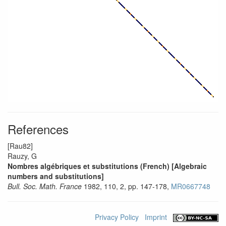
References
[Rau82]
Rauzy, G
Nombres algébriques et substitutions (French) [Algebraic
numbers and substitutions]
Bull. Soc. Math. France
1982, 110, 2, pp. 147-178,
MR0667748
Privacy Policy
Imprint