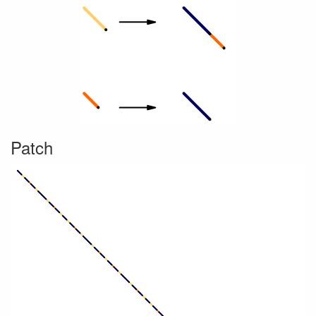
Patch