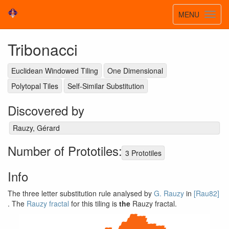
Toggle
MENU
Toggl
navigatio
navig
Tribonacci
Euclidean Windowed Tiling
One Dimensional
Polytopal Tiles
Self-Similar Substitution
Discovered by
Rauzy, Gérard
Number of Prototiles:
3 Prototiles
Info
The three letter substitution rule analysed by
G. Rauzy
in
[Rau82]
. The
Rauzy fractal
for this tiling is
the
Rauzy fractal.