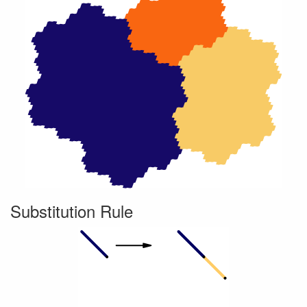
Substitution Rule