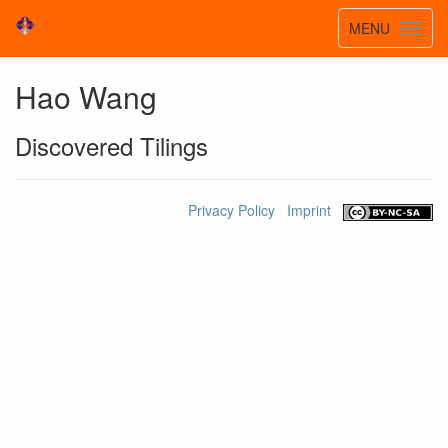
Toggle
MENU
Toggl
navigatio
navig
Hao Wang
Discovered Tilings
Privacy Policy
Imprint