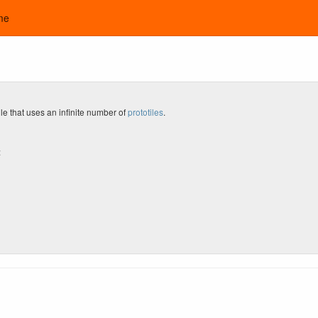
me
le that uses an infinite number of
prototiles
.
: