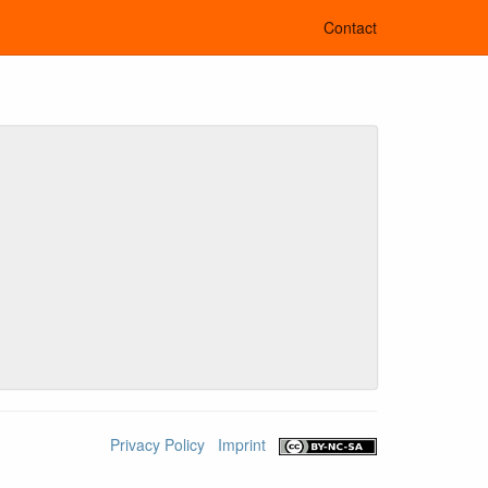
Contact
Privacy Policy
Imprint