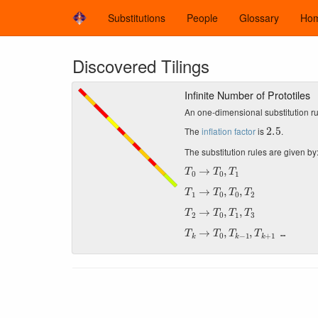
Substitutions
People
Glossary
Ho
Discovered Tilings
Infinite Number of Prototiles
An one-dimensional substitution ru
2.5
The
inflation factor
is
.
The substitution rules are given by
T
0
→
T
0
,
T
1
T
1
→
T
0
,
T
0
,
T
2
T
2
→
T
0
,
T
1
,
T
3
T
k
→
T
0
,
T
k
−
1
,
T
k
+
1
…