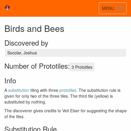
Toggle
MENU
Toggl
navigatio
navig
Birds and Bees
Discovered by
Socolar, Joshua
Number of Prototiles:
3 Prototiles
Info
A
substitution
tiling with three
prototiles
. The substitution rule is
given for only two of the three tiles. The third tile (yellow) is
substituted by nothing.
The discoverer gives credits to Veit Elser for suggesting the shape
of the tiles.
Substitution Rule