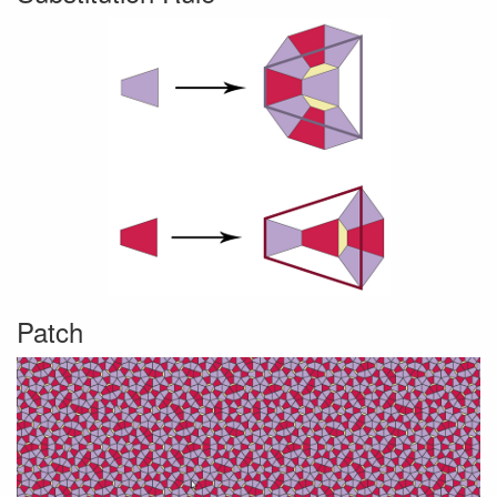
Patch