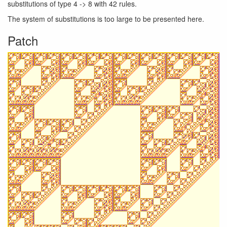
substitutions of type 4 -> 8 with 42 rules.
The system of substitutions is too large to be presented here.
Patch