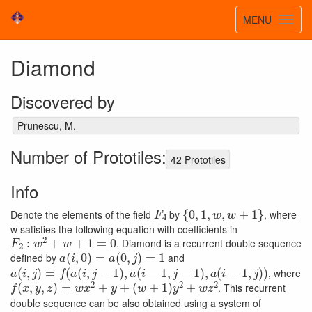
Toggle
MENU
Toggl
navigatio
navig
Diamond
Discovered by
Prunescu, M.
Number of Prototiles:
42 Prototiles
Info
F
4
{
0
,
1
,
w
,
w
+
1
}
Denote the elements of the field
by
, where
w satisfies the following equation with coefficients in
F
2
:
w
2
+
w
+
1
=
0
. Diamond is a recurrent double sequence
a
(
i
,
0
)
=
a
(
0
,
j
)
=
1
defined by
and
a
(
i
,
j
)
=
f
(
a
(
i
,
j
−
1
)
,
a
(
i
−
1
,
j
−
1
)
,
a
(
i
−
1
,
j
)
)
, where
f
(
x
,
y
,
z
)
=
w
x
2
+
y
+
(
w
+
1
)
y
2
+
w
z
2
. This recurrent
double sequence can be also obtained using a system of