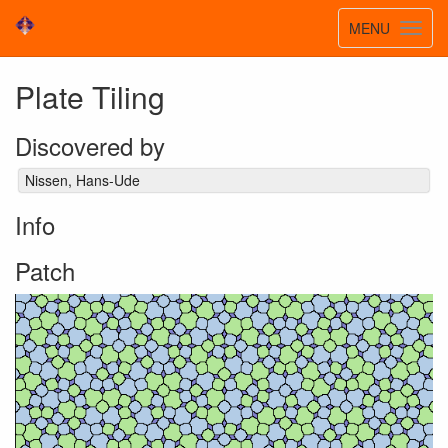
Toggle
MENU
Toggl
navigatio
navig
Plate Tiling
Discovered by
Nissen, Hans-Ude
Info
Patch