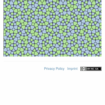
Privacy Policy
Imprint