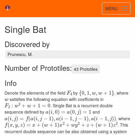
Toggle
MENU
Toggl
navigatio
navig
Single Bat
Discovered by
Prunescu, M.
Number of Prototiles:
43 Prototiles
Info
F
4
{
0
,
1
,
w
,
w
+
1
}
Denote the elements of the field
by
, where
w
satisfies the following equation with coefficients in
F
2
:
w
2
+
w
+
1
=
0
. Single Bat is a recurrent double
a
(
i
,
0
)
=
a
(
0
,
j
)
=
1
sequence defined by
and
a
(
i
,
j
)
=
f
(
a
(
i
,
j
−
1
)
,
a
(
i
−
1
,
j
−
1
)
,
a
(
i
−
1
,
j
)
)
, where
f
(
x
,
y
,
z
)
=
x
+
(
w
+
1
)
x
2
+
w
y
2
+
z
+
(
w
+
1
)
z
2
. This
recurrent double sequence can be also obtained using a system