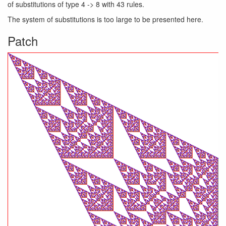
of substitutions of type 4 -> 8 with 43 rules.
The system of substitutions is too large to be presented here.
Patch