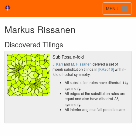
Toggle
MENU
Toggl
navigatio
navig
Markus Rissanen
Discovered Tilings
Sub Rosa n-fold
J. Kari
and
M. Rissanen
derived a set of
rhomb substitution tilings in
[KR2016]
with n-
fold dihedral symmetry.
D
2
All substitution rules have dihedral
symmetry.
All edges of the substitution rules are
D
2
equal and also have dihedral
symmetry.
All interior angles of all prototiles are
…