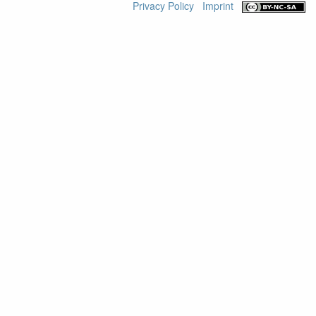
Privacy Policy
Imprint