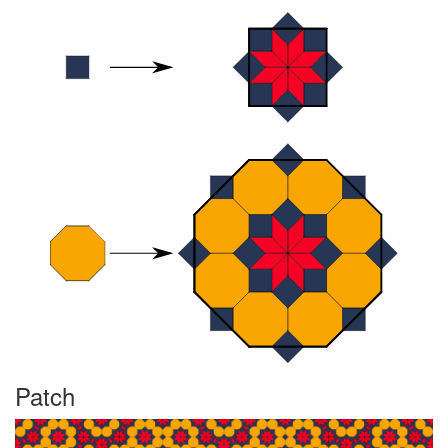
Patch