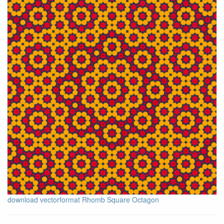
download vectorformat Rhomb Square Octagon