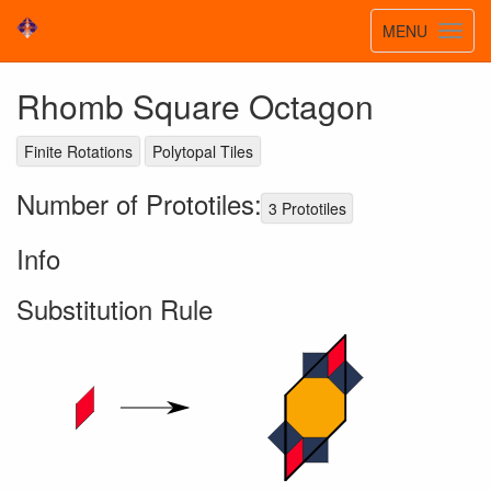
Toggle
MENU
Toggl
navigatio
navig
Rhomb Square Octagon
Finite Rotations
Polytopal Tiles
Number of Prototiles:
3 Prototiles
Info
Substitution Rule