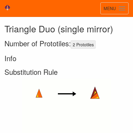
Toggle
MENU
Toggl
navigatio
navig
Triangle Duo (single mirror)
Number of Prototiles:
2 Prototiles
Info
Substitution Rule