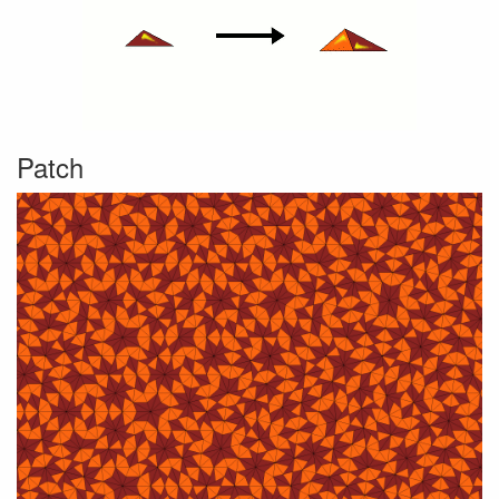
Patch