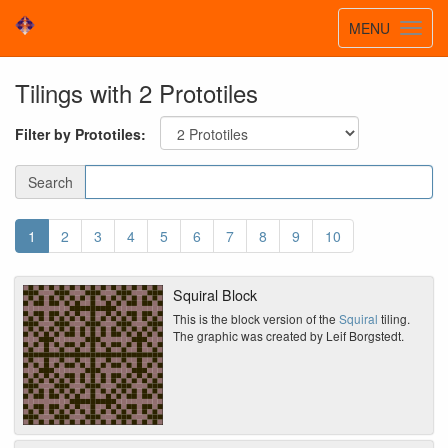
Toggle
MENU
Toggl
navigatio
navig
Tilings with 2 Prototiles
Filter by Prototiles:
Search
1
2
3
4
5
6
7
8
9
10
Squiral Block
This is the block version of the
Squiral
tiling.
The graphic was created by Leif Borgstedt.