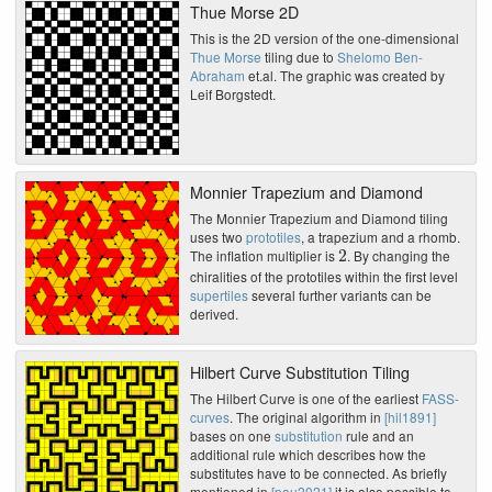
Thue Morse 2D
This is the 2D version of the one-dimensional
Thue Morse
tiling due to
Shelomo Ben-
Abraham
et.al. The graphic was created by
Leif Borgstedt.
Monnier Trapezium and Diamond
The Monnier Trapezium and Diamond tiling
uses two
prototiles
, a trapezium and a rhomb.
2
The inflation multiplier is
. By changing the
chiralities of the prototiles within the first level
supertiles
several further variants can be
derived.
Hilbert Curve Substitution Tiling
The Hilbert Curve is one of the earliest
FASS-
curves
. The original algorithm in
[hil1891]
bases on one
substitution
rule and an
additional rule which describes how the
substitutes have to be connected. As briefly
mentioned in
[pau2021]
it is also possible to