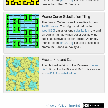
create the Hilbert Curve by a …
Peano Curve Substitution Tiling
The Peano Curve is one the earliest known
FASS-curves
. The original algorithm in
[pea1890]
bases on one
substitution
rule and
an additional rule which describes how the
substitutes have to be connected. As briefly
mentioned in
[pau2021]
it is also possible to
create the Peano Curve by a …
Fractal Kite and Dart
A fractalized version of the Penrose
Kite and
Dart
tilings. Unlike Kite and Dart, this version
is a
selfsimilar substitution
.
Privacy Policy
Imprint