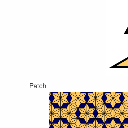
Patch