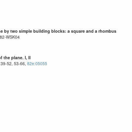
lane by two simple building blocks: a square and a rhombus
 82-WSK04
the plane. I, II
 39-52, 53-66,
82e:05055