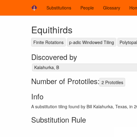
Substitutions
People
Glossary
Ho
Equithirds
Finite Rotations
p-adic Windowed Tiling
Polytopal
Discovered by
Kalahurka, B
Number of Prototiles:
2 Prototiles
Info
A substitution tiling found by Bill Kalahurka, Texas, in 2
Substitution Rule