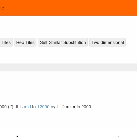
me
 Tiles
Rep-Tiles
Self-Similar Substitution
Two dimensional
009 (?). It is
mld
to
T2000
by L. Danzer in 2000.