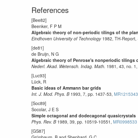
References
[Bee82]
Beenker, F P M
Algebraic theory of non-periodic tilings of the p
Eindhoven University of Technology
1982, TH-Report,
[de81]
de Bruijn, N G
Algebraic theory of Penrose's nonperiodic tilings of 
Nederl. Akad. Wetensch. Indag. Math.
1981, 43, no. 1,
[Luc93]
Lück, R
Basic ideas of Ammann bar grids
Int. J. Mod. Phys. B
1993, 7, pp. 1437-53,
MR1215343
[Soc89]
Socolar, J E S
Simple octagonal and dodecagonal quasicrystals
Phys. Rev. B
1989, 39, pp. 10519-10551,
MR0998533
[GS87]
Grünbaum, B and Shephard, G.C.