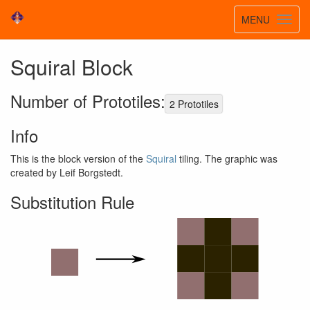
Toggle
MENU
Toggl
navigatio
navig
Squiral Block
Number of Prototiles:
2 Prototiles
Info
This is the block version of the
Squiral
tiling. The graphic was
created by Leif Borgstedt.
Substitution Rule