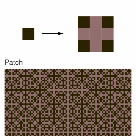
Patch