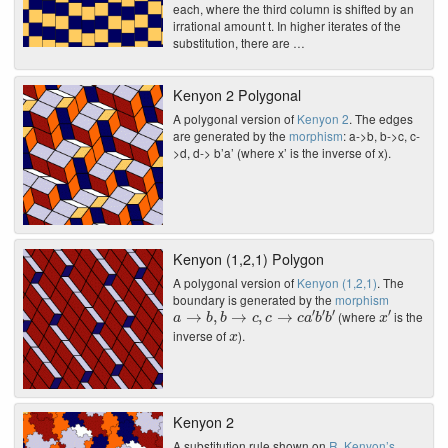
each, where the third column is shifted by an
irrational amount t. In higher iterates of the
substitution, there are …
Kenyon 2 Polygonal
A polygonal version of
Kenyon 2
. The edges
are generated by the
morphism
: a->b, b->c, c-
>d, d-> b’a’ (where x’ is the inverse of x).
Kenyon (1,2,1) Polygon
A polygonal version of
Kenyon (1,2,1)
. The
boundary is generated by the
morphism
a
→
b
,
b
→
c
,
c
→
c
a
′
b
′
b
′
x
′
(where
is the
x
inverse of
).
Kenyon 2
A substitution rule shown on
R. Kenyon’s