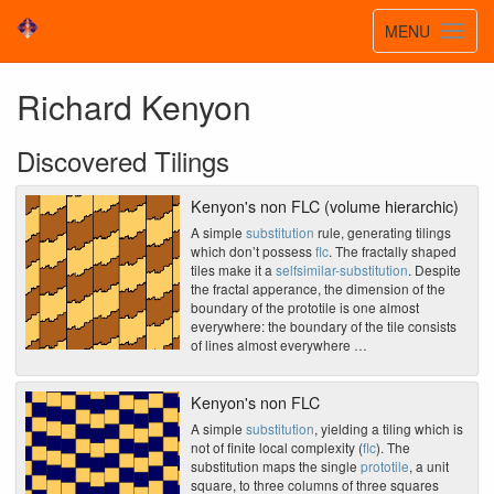
Toggle
MENU
Toggl
navigatio
navig
Richard Kenyon
Discovered Tilings
Kenyon's non FLC (volume hierarchic)
A simple
substitution
rule, generating tilings
which don’t possess
flc
. The fractally shaped
tiles make it a
selfsimilar-substitution
. Despite
the fractal apperance, the dimension of the
boundary of the prototile is one almost
everywhere: the boundary of the tile consists
of lines almost everywhere …
Kenyon's non FLC
A simple
substitution
, yielding a tiling which is
not of finite local complexity (
flc
). The
substitution maps the single
prototile
, a unit
square, to three columns of three squares