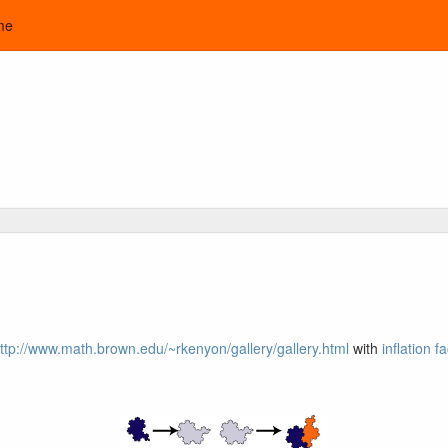
me
ttp://www.math.brown.edu/~rkenyon/gallery/gallery.html
with
inflation f