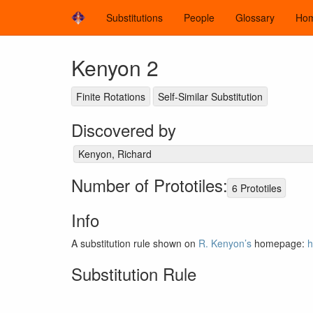
Substitutions
People
Glossary
Ho
Kenyon 2
Finite Rotations
Self-Similar Substitution
Discovered by
Kenyon, Richard
Number of Prototiles:
6 Prototiles
Info
A substitution rule shown on
R. Kenyon’s
homepage:
h
Substitution Rule