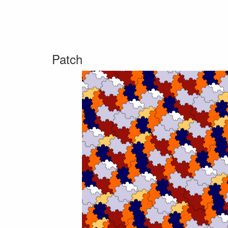
Patch