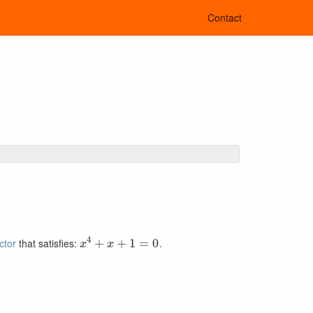
Contact
x
4
+
x
+
1
=
0
actor
that satisfies:
.