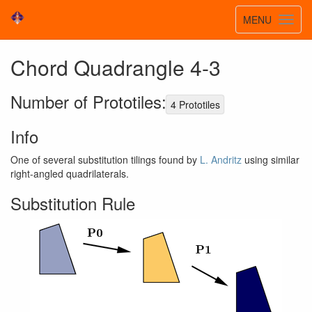
Toggle
MENU
Toggl
navigatio
navig
Chord Quadrangle 4-3
Number of Prototiles:
4 Prototiles
Info
One of several substitution tilings found by
L. Andritz
using similar
right-angled quadrilaterals.
Substitution Rule