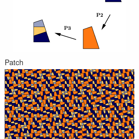
Patch