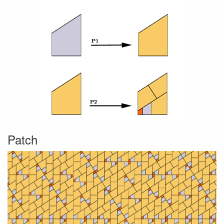
Patch