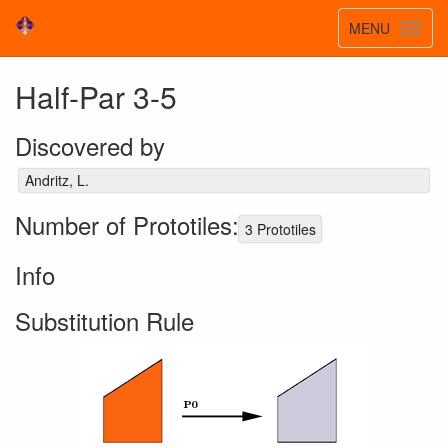
Toggle
MENU
Toggl
navigatio
navig
Half-Par 3-5
Discovered by
Andritz, L.
Number of Prototiles:
3 Prototiles
Info
Substitution Rule