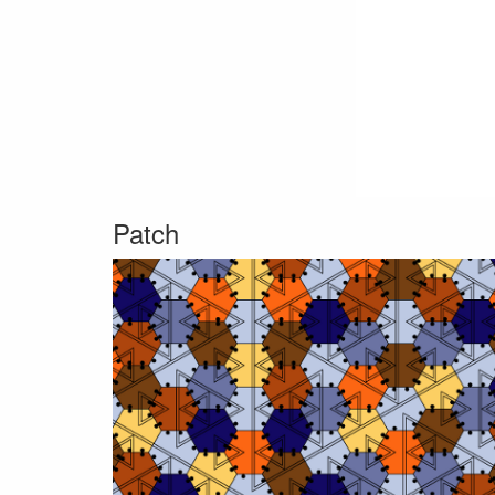
Patch