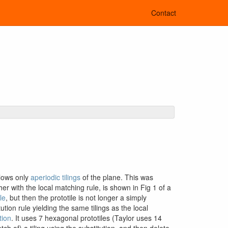
Contact
llows only
aperiodic tilings
of the plane. This was
her with the local matching rule, is shown in Fig 1 of a
le
, but then the prototile is not longer a simply
ion rule yielding the same tilings as the local
tion
. It uses 7 hexagonal prototiles (Taylor uses 14
tch of) a tiling using the substitution, and then delete