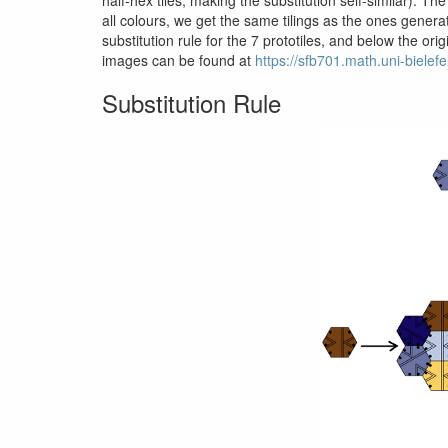
all colours, we get the same tilings as the ones genera
substitution rule for the 7 prototiles, and below the o
images can be found at
https://sfb701.math.uni-bielef
Substitution Rule