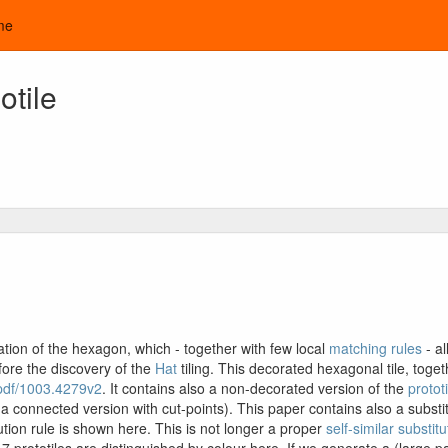
me
tile
tion of the hexagon, which - together with few local
matching rules
- a
fore the discovery of the
Hat
tiling. This decorated hexagonal tile, toget
g/pdf/1003.4279v2
. It contains also a non-decorated version of the
prototi
connected version with cut-points). This paper contains also a substitut
itution rule is shown here. This is not longer a proper
self-similar substitu
e 7 prototiles are distinguished by colour here. If we generate a (large pa