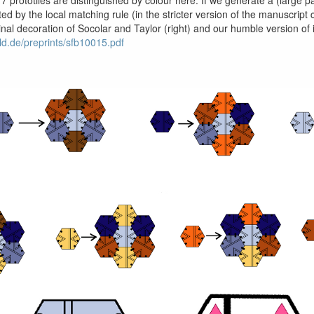
ted by the local matching rule (in the stricter version of the manuscrip
riginal decoration of Socolar and Taylor (right) and our humble version o
eld.de/preprints/sfb10015.pdf