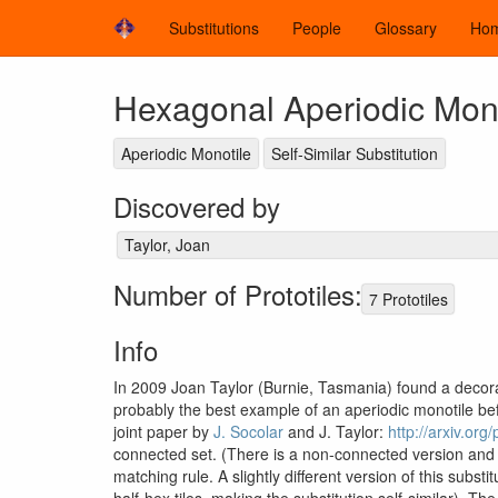
Substitutions
People
Glossary
Ho
Hexagonal Aperiodic Mono
Aperiodic Monotile
Self-Similar Substitution
Discovered by
Taylor, Joan
Number of Prototiles:
7 Prototiles
Info
In 2009 Joan Taylor (Burnie, Tasmania) found a decora
probably the best example of an aperiodic monotile be
joint paper by
J. Socolar
and J. Taylor:
http://arxiv.or
connected set. (There is a non-connected version and a 
matching rule. A slightly different version of this subst
half-hex tiles, making the substitution self-similar). Th