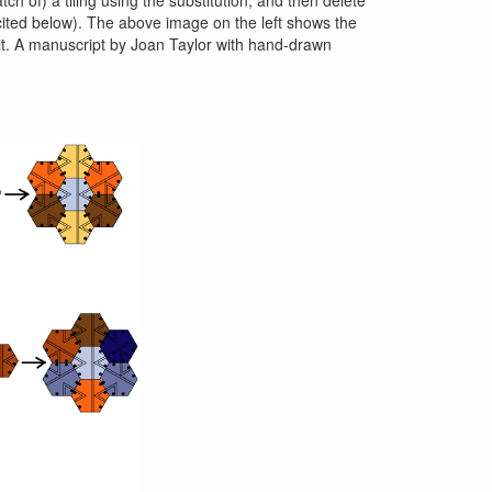
t cited below). The above image on the left shows the
f it. A manuscript by Joan Taylor with hand-drawn