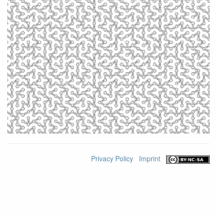
Privacy Policy
Imprint