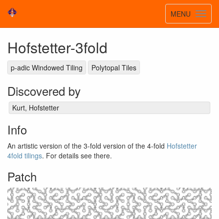
Toggle
MENU
Toggl
navigatio
navig
Hofstetter-3fold
p-adic Windowed Tiling
Polytopal Tiles
Discovered by
Kurt, Hofstetter
Info
An artistic version of the 3-fold version of the 4-fold
Hofstetter
4fold tilings
. For details see there.
Patch