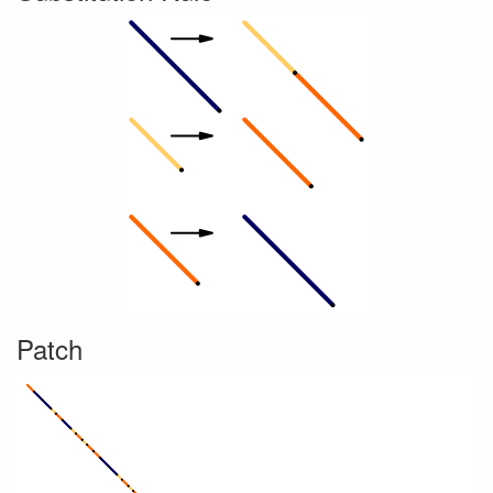
Patch