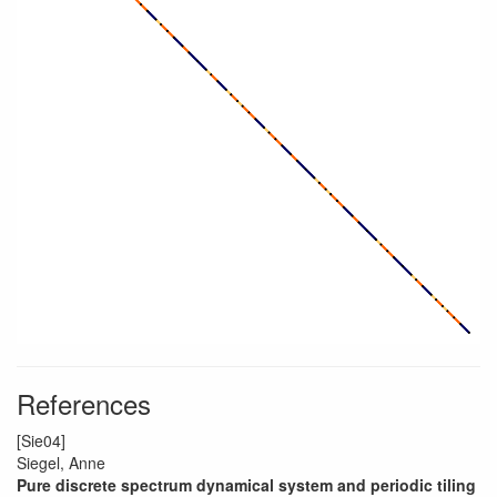
References
[Sie04]
Siegel, Anne
Pure discrete spectrum dynamical system and periodic tiling