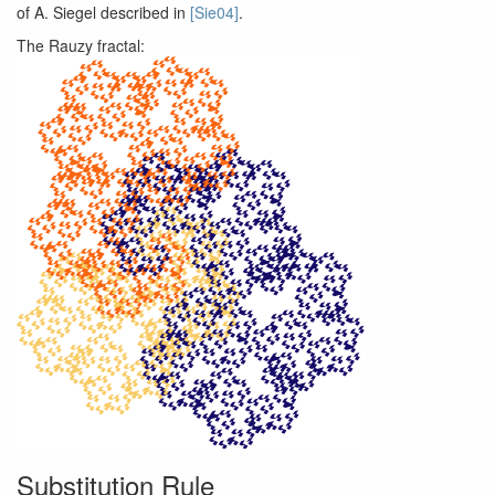
of A. Siegel described in
[Sie04]
.
The Rauzy fractal:
Substitution Rule