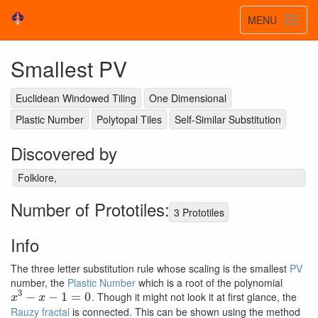
Toggle
MENU
Toggl
navigatio
navig
Smallest PV
Euclidean Windowed Tiling
One Dimensional
Plastic Number
Polytopal Tiles
Self-Similar Substitution
Discovered by
Folklore,
Number of Prototiles:
3 Prototiles
Info
The three letter substitution rule whose scaling is the smallest
PV
number, the
Plastic Number
which is a root of the polynomial
x
3
−
x
−
1
=
0
. Though it might not look it at first glance, the
Rauzy fractal
is connected. This can be shown using the method