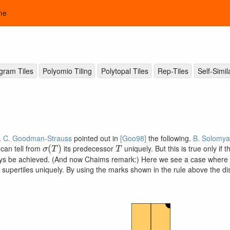
me
ogram Tiles
Polyomio Tiling
Polytopal Tiles
Rep-Tiles
Self-Simil
).
C. Goodman-Strauss
pointed out in
[Goo98]
the following.
B. Solomya
σ
(
T
)
T
e can tell from
its predecessor
uniquely. But this is true only if 
ways be achieved. (And now Chaims remark:) Here we see a case where su
upertiles uniquely. By using the marks shown in the rule above the di