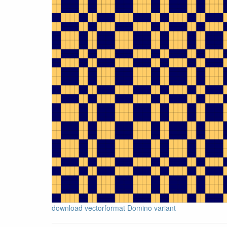
download vectorformat Domino variant