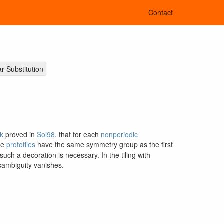
Contact
ar Substitution
k
proved in
Sol98
, that for each
nonperiodic
the
prototiles
have the same symmetry group as the first
ch a decoration is necessary. In the tiling with
sambiguity vanishes.