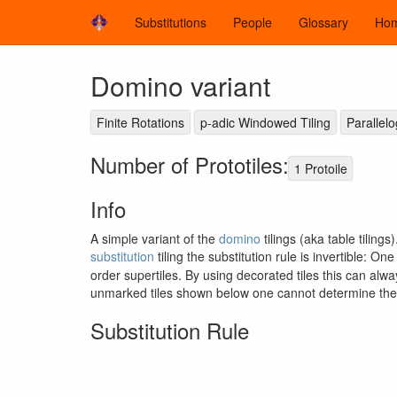
Substitutions
People
Glossary
Ho
Domino variant
Finite Rotations
p-adic Windowed Tiling
Parallel
Number of Prototiles:
1 Protoile
Info
A simple variant of the
domino
tilings (aka table tilings
substitution
tiling the substitution rule is invertible: On
order supertiles. By using decorated tiles this can al
unmarked tiles shown below one cannot determine the s
Substitution Rule