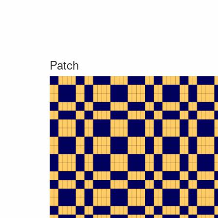
Patch