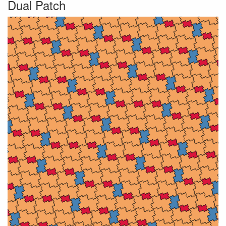
Dual Patch