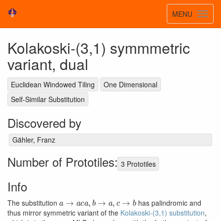
Toggle
MENU
Toggl
navigatio
navig
Kolakoski-(3,1) symmmetric
variant, dual
Euclidean Windowed Tiling
One Dimensional
Self-Similar Substitution
Discovered by
Gähler, Franz
Number of Prototiles:
3 Prototiles
Info
a
→
a
c
a
,
b
→
a
,
c
→
b
The substitution
has palindromic and
thus mirror symmetric variant of the
Kolakoski-(3,1) substitution
,