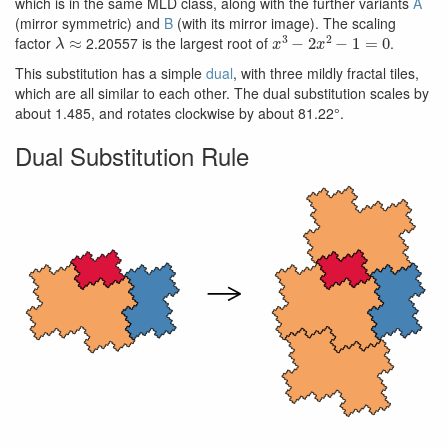
which is in the same MLD class, along with the further variants
A
(mirror symmetric) and
B
(with its mirror image). The scaling
λ
≈
x
3
−
2
x
2
−
1
=
0
factor
2.20557 is the largest root of
.
This substitution has a simple
dual
, with three mildly fractal tiles,
which are all similar to each other. The dual substitution scales by
about 1.485, and rotates clockwise by about 81.22°.
Dual Substitution Rule