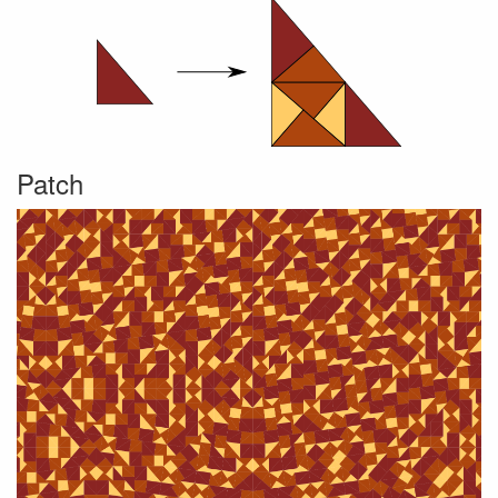
Patch