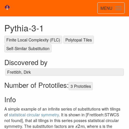
Toggle
MENU
Toggl
navigatio
navig
Pythia-3-1
Finite Local Complexity (FLC)
Polytopal Tiles
Self-Similar Substitution
Discovered by
Frettlöh, Dirk
Number of Prototiles:
3 Prototiles
Info
A simple example of an infinite series of substitutions with tilings
of
statistical circular symmetry
. It is shown in [Frettloeh:STWCS
not found], that all tilings in this series posses statistical circular
s
2
m
symmetry. The substitution factors are
, where s is the