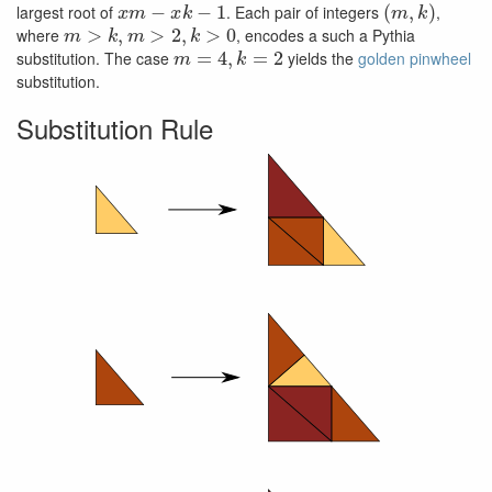
x
m
−
x
k
−
1
(
m
,
k
)
largest root of
. Each pair of integers
,
m
>
k
,
m
>
2
,
k
>
0
where
, encodes a such a Pythia
m
=
4
,
k
=
2
substitution. The case
yields the
golden pinwheel
substitution.
Substitution Rule